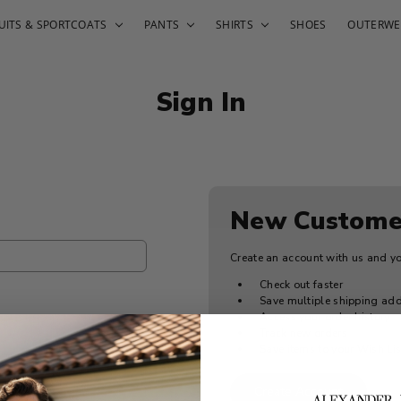
UITS & SPORTCOATS
PANTS
SHIRTS
SHOES
OUTERWE
Sign In
New Custome
Create an account with us and you
Check out faster
Save multiple shipping ad
Access your order history
Track new orders
Save items to your Wish Lis
Create Account