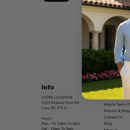
Info
Navigat
STORE LOCATION
Privacy Statem
1251 Kildaire Farm Rd
Mobile Terms O
Cary, NC 27511
Returns & Ship
Contact Us
Hours:
Mon - Fri 10am To 6pm
Blog
Sat - 10am To 5pm
Sitemap