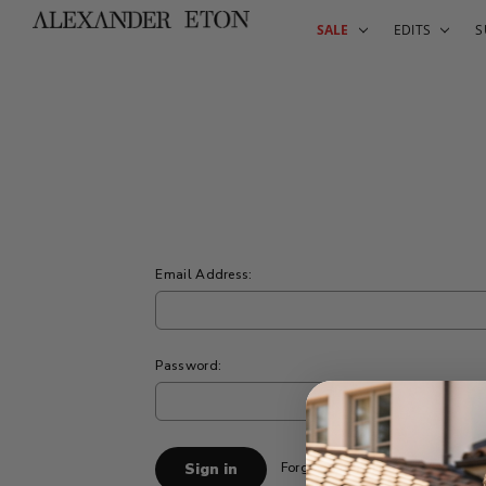
SALE
EDITS
S
Email Address:
Password:
Forgot your password?