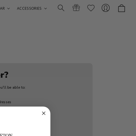
AR
ACCESSORIES
Search
Gift
Sign
r?
'll be able to:
Certificates
In
dresses
t