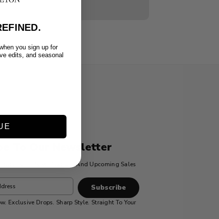
EFINED.
 when you sign up for
ive edits, and seasonal
UE
be To Our Newsletter
t Updates On New Products And Upcoming Sales
w. Exclusive Drops. Sharp Style. Straight To Your