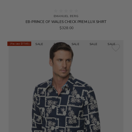
EMANUEL BERG
EB-PRINCE OF WALES CHECK PREM.LUX SHIRT
$328.00
E
SALE
SALE
SALE
SALE
SALE
SALE
SALE
(You save
$77.40
)