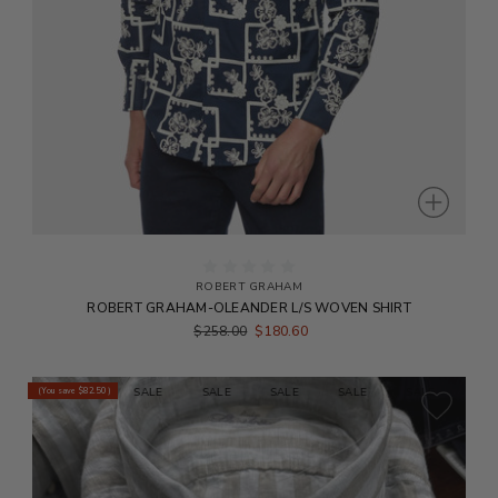
ROBERT GRAHAM
ROBERT GRAHAM-OLEANDER L/S WOVEN SHIRT
$258.00
$180.60
E
SALE
SALE
SALE
SALE
SALE
SALE
SALE
(You save
$82.50
)