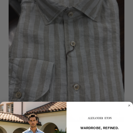
WARDROBE, REFINED.