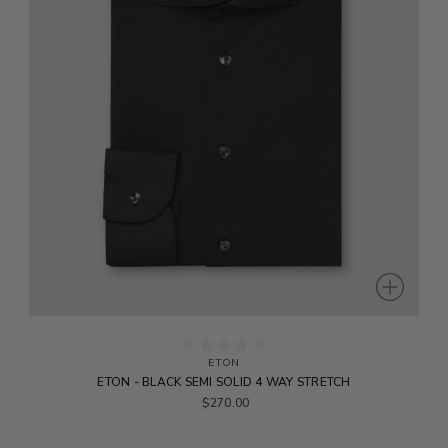
ETON
ETON - BLACK SEMI SOLID 4 WAY STRETCH
$270.00