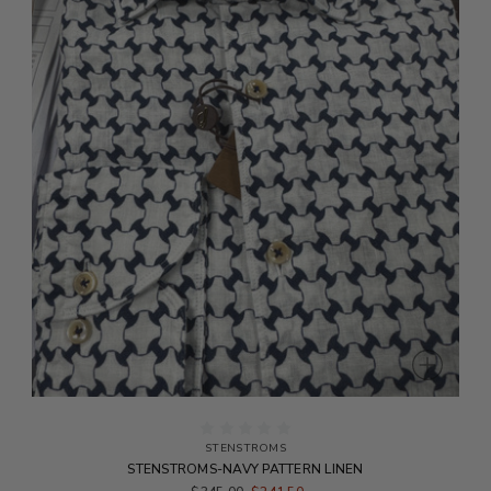
STENSTROMS
STENSTROMS-NAVY PATTERN LINEN