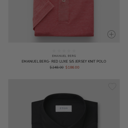
EMANUEL BERG
EMANUEL BERG- RED LUXE S/S JERSEY KNIT POLO
$248.00
$186.00