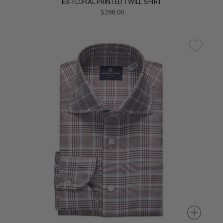
EB-FLORAL PRINTED TWILL SHIRT
$298.00