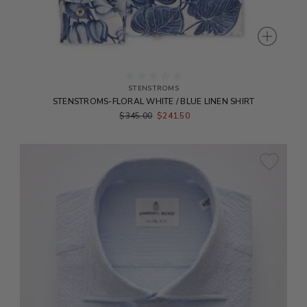
STENSTROMS
STENSTROMS-FLORAL WHITE / BLUE LINEN SHIRT
$345.00
$241.50