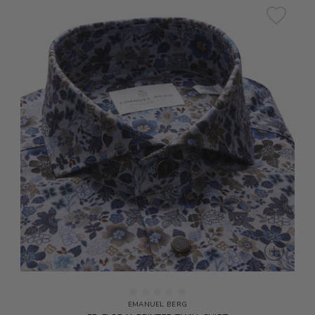
EMANUEL BERG