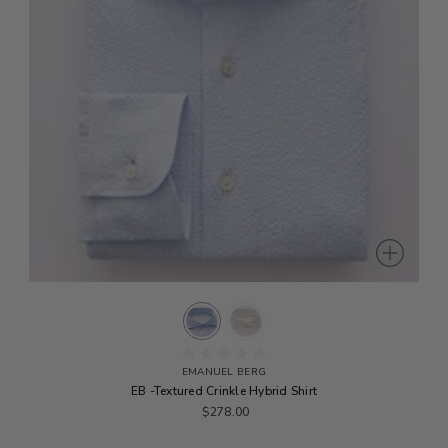
EMANUEL BERG
EB -Textured Crinkle Hybrid Shirt
$278.00