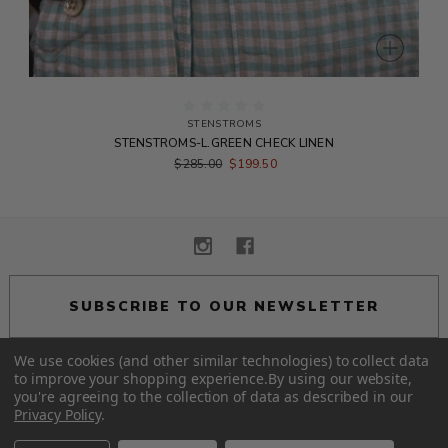
STENSTROMS
STENSTROMS-L.GREEN CHECK LINEN
$285.00
$199.50
SUBSCRIBE TO OUR NEWSLETTER
We use cookies (and other similar technologies) to collect data
to improve your shopping experience.
By using our website,
you're agreeing to the collection of data as described in our
© 2026 Alexander Eton.
Privacy Policy
.