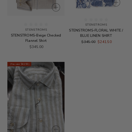
STENSTROMS
STENSTROMS
STENSTROMS-FLORAL WHITE /
STENSTROMS-Beige Checked
BLUE LINEN SHIRT
Flannel Shirt
$345.00
$241.50
$345.00
(You save
$82.50
)
ALE
SALE
SALE
SALE
SALE
SALE
SALE
SALE