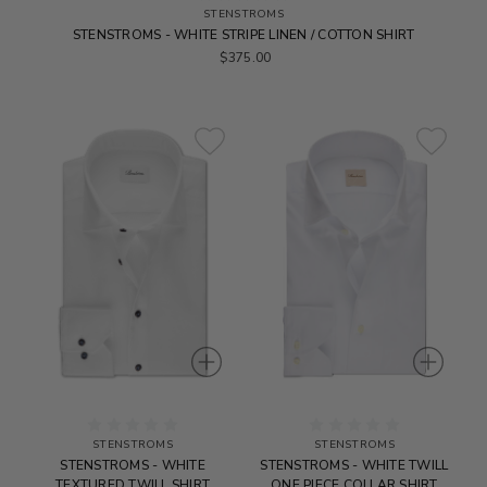
STENSTROMS
STENSTROMS - WHITE STRIPE LINEN / COTTON SHIRT
$375.00
STENSTROMS
STENSTROMS
STENSTROMS - WHITE
STENSTROMS - WHITE TWILL
TEXTURED TWILL SHIRT
ONE PIECE COLLAR SHIRT