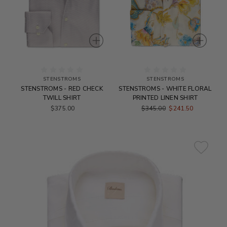
STENSTROMS
STENSTROMS
STENSTROMS - RED CHECK
STENSTROMS - WHITE FLORAL
TWILL SHIRT
PRINTED LINEN SHIRT
$375.00
$345.00
$241.50