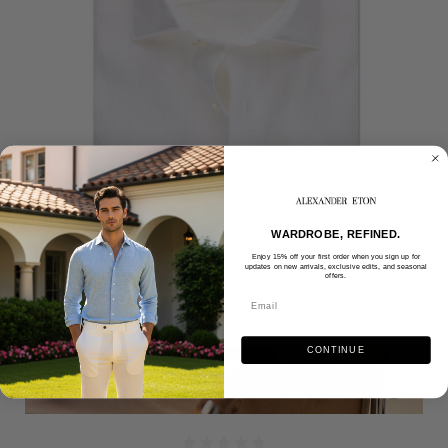
WARDROBE, REFINED.
Enjoy 15% off your first order when you sign up for
updates on new arrivals, exclusive edits, and seasonal
offers.
CONTINUE