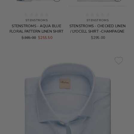
STENSTROMS
STENSTROMS
STENSTROMS - AQUA BLUE
STENSTROMS - CHECKED LINEN
FLORAL PATTERN LINEN SHIRT
/ LYOCELL SHIRT -CHAMPAGNE
$365.00
$255.50
$295.00