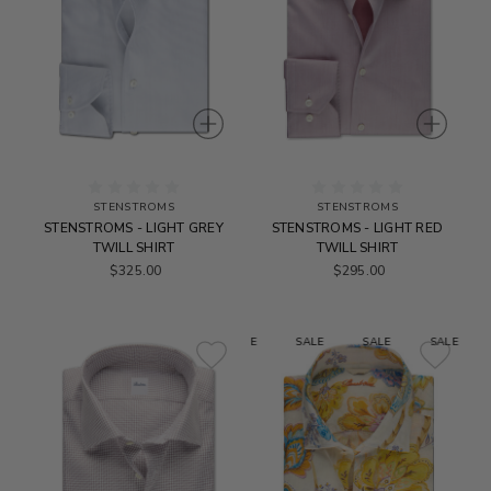
STENSTROMS
STENSTROMS
STENSTROMS - LIGHT GREY
STENSTROMS - LIGHT RED
TWILL SHIRT
TWILL SHIRT
$325.00
$295.00
SALE
SALE
SALE
SALE
S