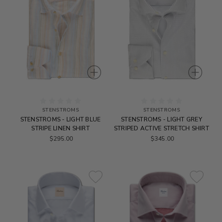
STENSTROMS
STENSTROMS
STENSTROMS - LIGHT BLUE
STENSTROMS - LIGHT GREY
STRIPE LINEN SHIRT
STRIPED ACTIVE STRETCH SHIRT
$295.00
$345.00