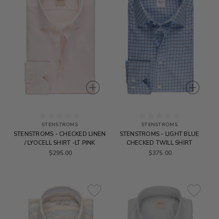
STENSTROMS
STENSTROMS
STENSTROMS - CHECKED LINEN
STENSTROMS - LIGHT BLUE
/ LYOCELL SHIRT -LT PINK
CHECKED TWILL SHIRT
$295.00
$375.00