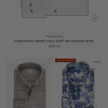
STENSTROMS
STENSTROMS -WHITE TWILL SHIRT W/CONTRAST BTNS
$275.00
(You save
$103.50
)
SALE
SALE
SALE
SALE
S