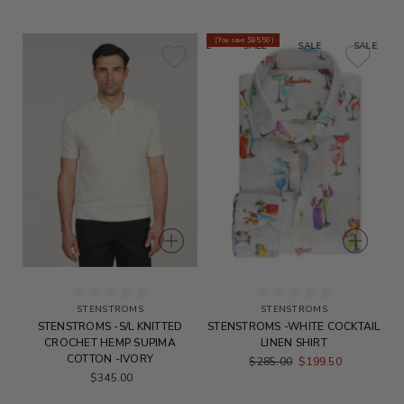
(You save
$85.50
)
SALE
SALE
SALE
SALE
S
STENSTROMS
STENSTROMS
STENSTROMS -S/L KNITTED
STENSTROMS -WHITE COCKTAIL
CROCHET HEMP SUPIMA
LINEN SHIRT
COTTON -IVORY
$285.00
$199.50
$345.00