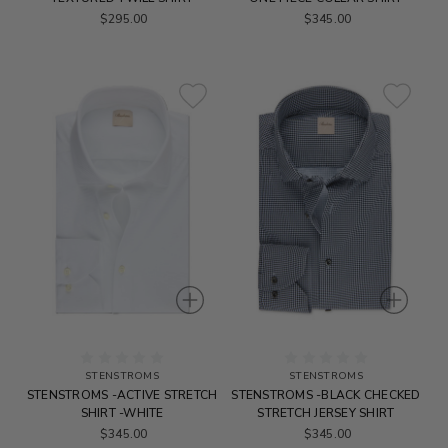
$295.00
$345.00
STENSTROMS
STENSTROMS
STENSTROMS -ACTIVE STRETCH
STENSTROMS -BLACK CHECKED
SHIRT -WHITE
STRETCH JERSEY SHIRT
$345.00
$345.00