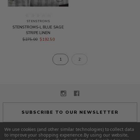
STENSTROMS
STENSTROMS-L.BLUE SAGE
STRIPE LINEN
$275.00
$192.50
1
2
SUBSCRIBE TO OUR NEWSLETTER
We use cookies (and other similar technologies) to collect data
to improve your shopping experience.
By using our website,