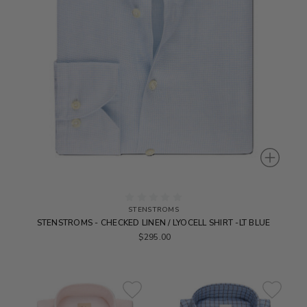
STENSTROMS
STENSTROMS - CHECKED LINEN / LYOCELL SHIRT -LT BLUE
$295.00