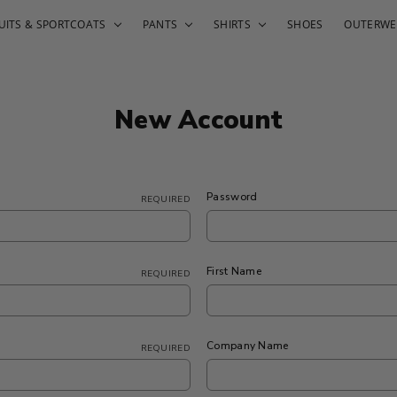
UITS & SPORTCOATS
PANTS
SHIRTS
SHOES
OUTERWE
New Account
Password
REQUIRED
First Name
REQUIRED
Company Name
REQUIRED