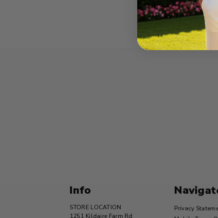
Info
Navigat
STORE LOCATION
Privacy Statem
1251 Kildaire Farm Rd