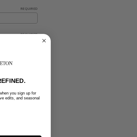
REQUIRED
REQUIRED
REQUIRED
EFINED.
 when you sign up for
ive edits, and seasonal