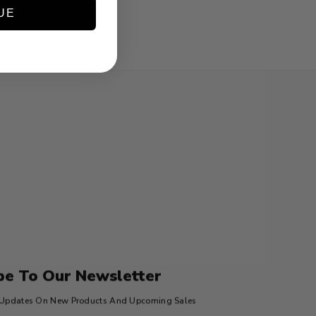
UE
be To Our Newsletter
t Updates On New Products And Upcoming Sales