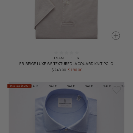
EMANUEL BERG
EB-BEIGE LUXE S/S TEXTURED JACQUARD KNIT POLO
$248.00
$186.00
E
SALE
SALE
SALE
SALE
SALE
SALE
SALE
(You save
$62.00
)