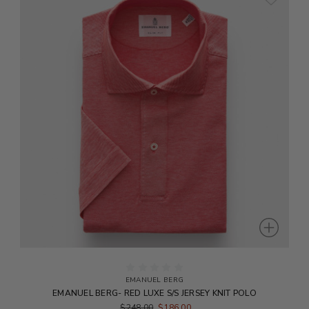
EMANUEL BERG
EMANUEL BERG- RED LUXE S/S JERSEY KNIT POLO
$248.00
$186.00