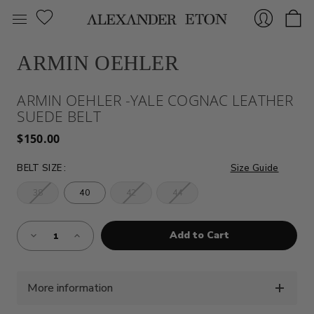
ARMIN OEHLER
Sign
ARMIN OEHLER -YALE COGNAC LEATHER
SUEDE BELT
$150.00
BELT SIZE
:
Size Guide
38
40
42
44
In
Almost
Decrease
Increase
Gone!
Quantity
Quantity
of
of
Current
ARMIN
ARMIN
Stock:!
OEHLER
OEHLER
-
-
YALE
YALE
More information
COGNAC
COGNAC
LEATHER
LEATHER
SUEDE
SUEDE