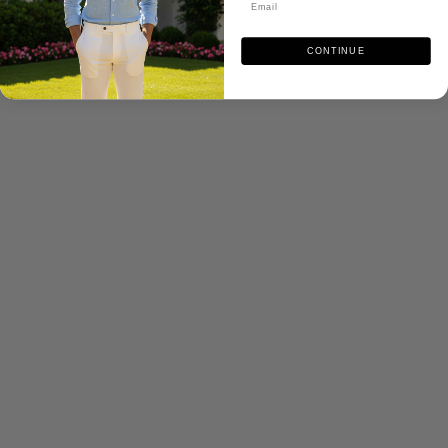
CONTINUE