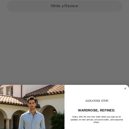
BELT
BELT
Write a Review
WARDROBE, REFINED.
Enjoy 15% off your first order when you sign up for
updates on new arrivals, exclusive edits, and seasonal
offers.