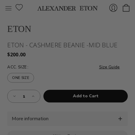
ETON
Sign
ETON - CASHMERE BEANIE -MID BLUE
$200.00
ACC. SIZE
:
Size Guide
ONE SIZE
Almost
In
Decrease
Increase
Gone!
Quantity
Quantity
of
of
Current
ETON
ETON
Stock:!
-
-
CASHMERE
CASHMERE
BEANIE
BEANIE
More information
-
-
MID
MID
BLUE
BLUE