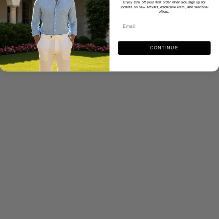
Enjoy 15% off your first order when you sign up for
updates on new arrivals, exclusive edits, and seasonal
offers.
CONTINUE