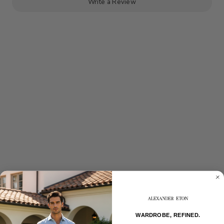
Write a Review
WARDROBE, REFINED.