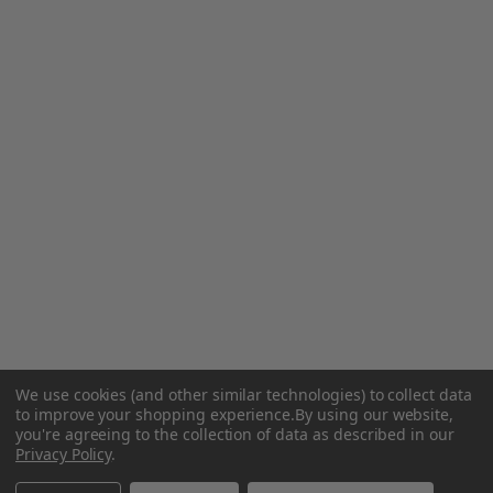
We use cookies (and other similar technologies) to collect data
to improve your shopping experience.
By using our website,
you're agreeing to the collection of data as described in our
Privacy Policy
.
Related Products