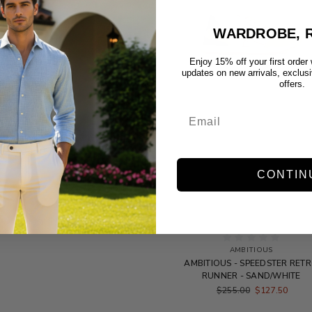
WARDROBE, R
Enjoy 15% off your first order
updates on new arrivals, exclus
offers.
CONTIN
AMBITIOUS
AMBITIOUS - SPEEDSTER RET
RUNNER - SAND/WHITE
$255.00
$127.50