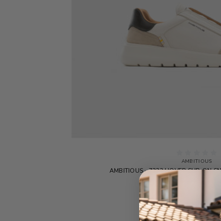
AMBITIOUS
AMBITIOUS - 7333 HOVER SLIP-ON S
$255.00
$127.5