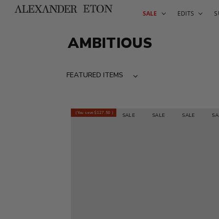
SALE
EDITS
S
AMBITIOUS
(You save
$127.50
)
SALE
SALE
SALE
SALE
SALE
SAL