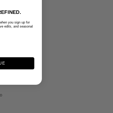
EFINED.
 when you sign up for
ive edits, and seasonal
UE
RO