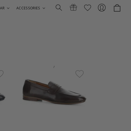
AR
ACCESSORIES
Search
Gift
Sign
Certificates
In