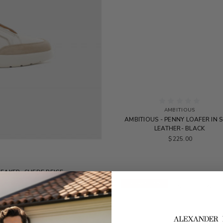
AMBITIOUS
AMBITIOUS - PENNY LOAFER IN 
LEATHER- BLACK
$225.00
NEAKER -SUEDE BEIGE
0
(You save
$127.50
)
SALE
SALE
SALE
SALE