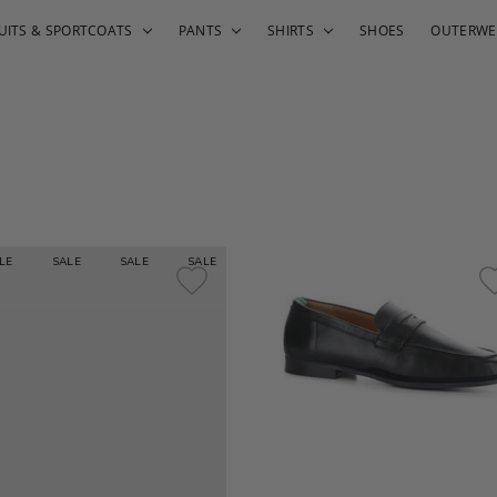
UITS & SPORTCOATS
PANTS
SHIRTS
SHOES
OUTERWE
E
SALE
SALE
SALE
SALE
SALE