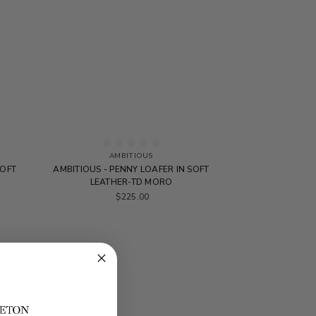
AMBITIOUS
SOFT
AMBITIOUS - PENNY LOAFER IN SOFT
LEATHER-TD MORO
$225.00
SALE
SALE
SALE
SALE
SALE
SALE
SALE