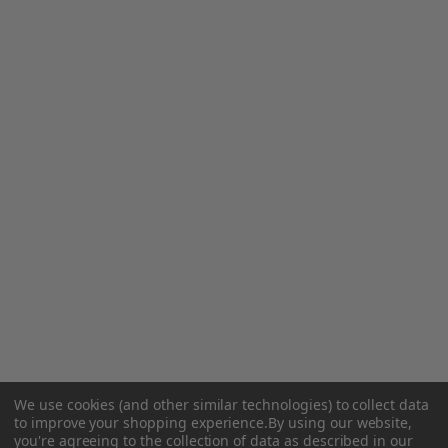
We use cookies (and other similar technologies) to collect data
to improve your shopping experience.
By using our website,
you're agreeing to the collection of data as described in our