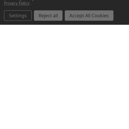
Privacy Policy
.
Related Products
Settings
Reject all
Accept All Cookies