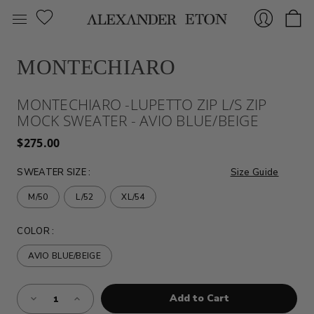
MONTECHIARO
Sign
MONTECHIARO -LUPETTO ZIP L/S ZIP
MOCK SWEATER - AVIO BLUE/BEIGE
$275.00
SWEATER SIZE
:
Size Guide
M/50
L/52
XL/54
In
COLOR
:
AVIO BLUE/BEIGE
Almost
Decrease
Increase
Gone!
Quantity
Quantity