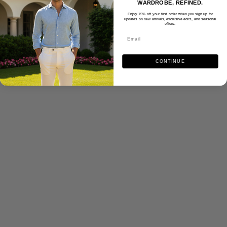
WARDROBE, REFINED.
Enjoy 15% off your first order when you sign up for
updates on new arrivals, exclusive edits, and seasonal
offers.
CONTINUE