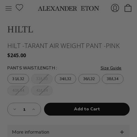
HILTL
Sign
HILT -TARANT AIR WEIGHT PANT -PINK
$245.00
PANTS WAIST/LENGTH
:
Size Guide
31/L32
32/L30
34/L32
36/L32
38/L34
40/L34
42/L34
In
Almost
Decrease
Increase
Gone!
Quantity
Quantity
of
of
Current
HILT
HILT
Stock:!
-
-
TARANT
TARANT
AIR
AIR
More information
WEIGHT
WEIGHT