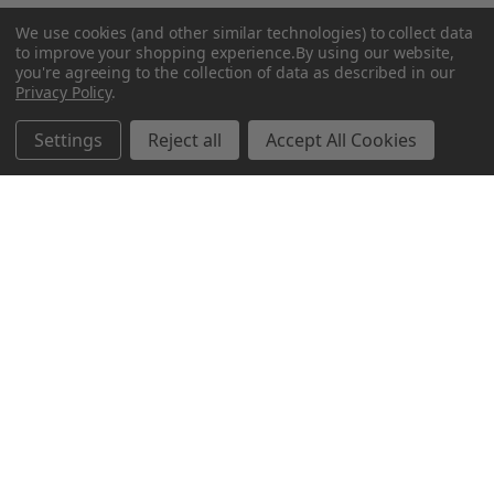
We use cookies (and other similar technologies) to collect data
to improve your shopping experience.
By using our website,
you're agreeing to the collection of data as described in our
Privacy Policy
.
Related Products
Settings
Reject all
Accept All Cookies