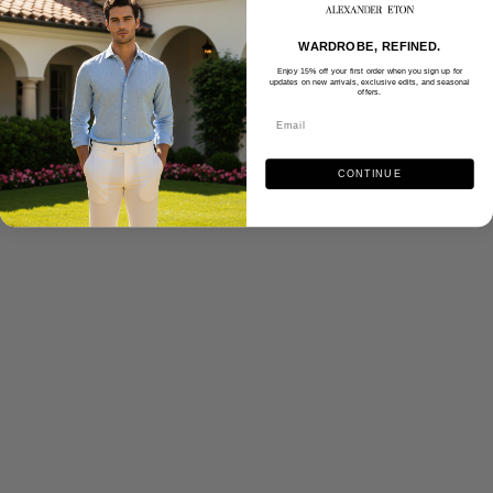
WARDROBE, REFINED.
Enjoy 15% off your first order when you sign up for
updates on new arrivals, exclusive edits, and seasonal
offers.
CONTINUE