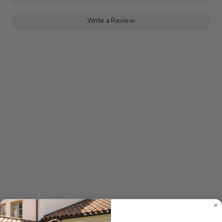
PANT
PANT
-
-
PINK
PINK
Write a Review