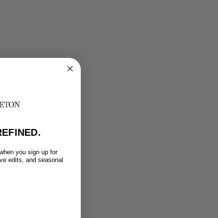
EFINED.
 when you sign up for
ive edits, and seasonal