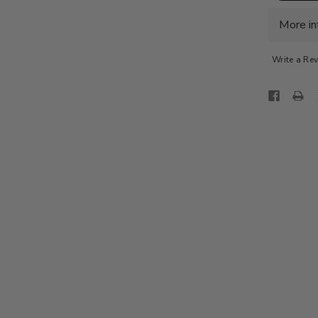
PORTOF
CHINO
SLIM
More in
FIT-
L.GREY
Write a Re