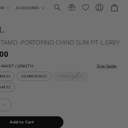
AR
ACCESSORIES
L
Search
Gift
Sign
- TAMO -PORTOFINO CHINO SLIM FIT-L.GREY
.00
-WAIST / LENGTH
:
Size Guide
48/L32
US34|EU50/L32
US36|EU52/L32
54/L32
Certificates
In
e
Increase
Quantity
of
HILTL
-
TAMO
-