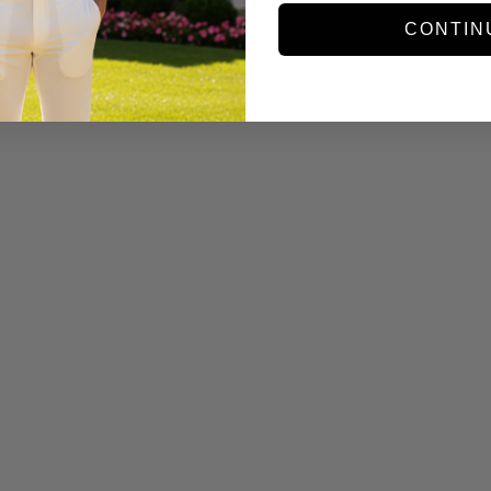
CONTIN