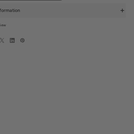
INO
PORTOFINO
CHINO
SLIM
formation
FIT-
L.GREY
view