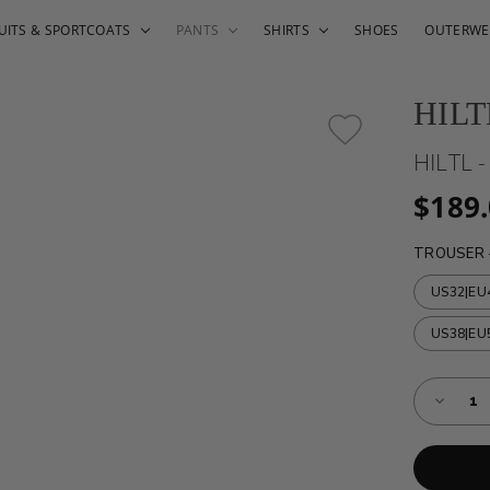
UITS & SPORTCOATS
PANTS
SHIRTS
SHOES
OUTERWE
HILT
HILTL 
$189
TROUSER 
US32|EU
US38|EU
Almost
Decreas
Gone!
Quantity
of
Current
HILTL
Stock:!
-
TAMO
-