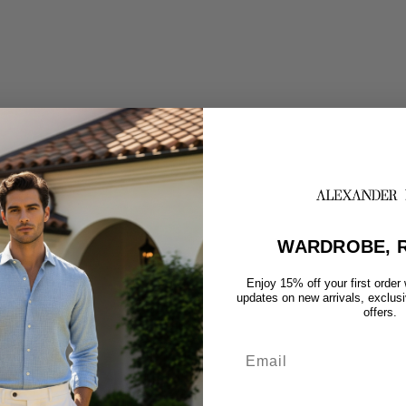
WARDROBE, R
Enjoy 15% off your first order
updates on new arrivals, exclus
offers.