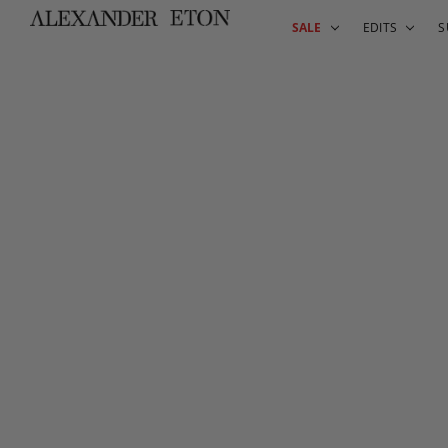
SALE
EDITS
S