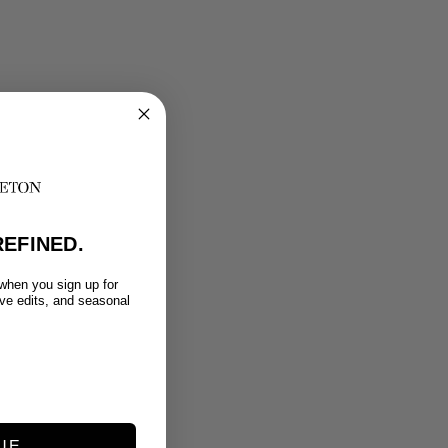
EFINED.
 when you sign up for
ive edits, and seasonal
UE