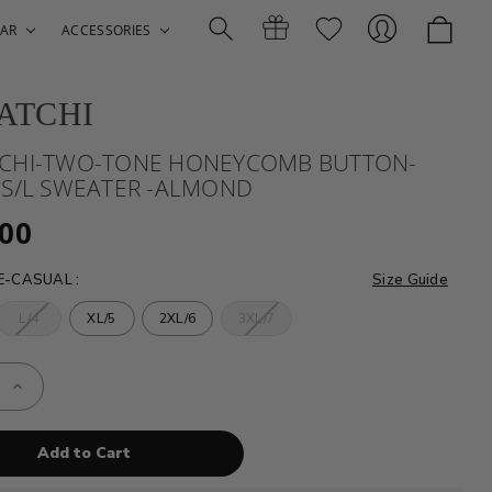
AR
ACCESSORIES
ATCHI
Search
Gift
Sign
CHI-TWO-TONE HONEYCOMB BUTTON-
 S/L SWEATER -ALMOND
.00
ZE-CASUAL
:
Size Guide
L/4
XL/5
2XL/6
3XL/7
Certificates
In
e
Increase
Quantity
of
HI-
BUGATCHI-
TWO-
TONE
COMB
HONEYCOMB
N-
BUTTON-
FRONT