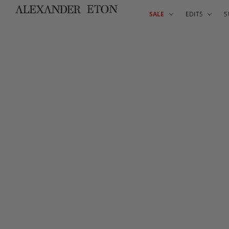
SALE
EDITS
S