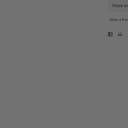
S/L
More in
SWEAT
-
ALMON
Write a Re