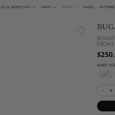
UITS & SPORTCOATS
PANTS
SHIRTS
SHOES
OUTERWE
BUG
BUGAT
FRONT
$250
SHIRT SI
M/3
Almost
Decreas
Gone!
Quantity
of
Current
BUGATC
Stock:!
TWO-
TONE
HONEY
BUTTO
FRONT