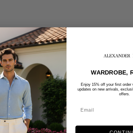
WARDROBE, R
Enjoy 15% off your first order
updates on new arrivals, exclus
offers.
CONTIN