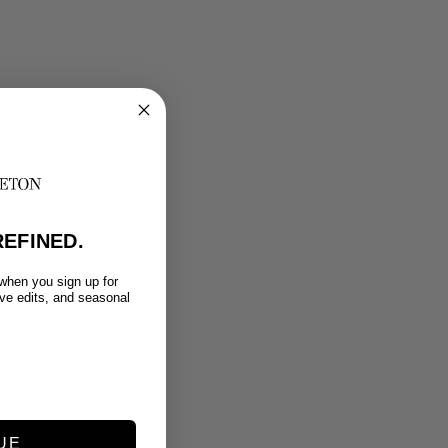
EFINED.
 when you sign up for
ive edits, and seasonal
UE