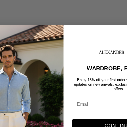
WARDROBE, R
Enjoy 15% off your first order
updates on new arrivals, exclus
offers.
CONTIN