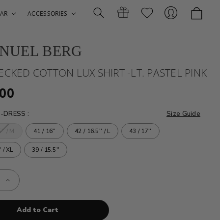
AR
ACCESSORIES
NUEL BERG
Search
Gift
Sign
ECKED COTTON LUX SHIRT -LT. PASTEL PINK
.00
E-DRESS
:
Size Guide
'' / M
41 / 16''
42 / 16.5'' / L
43 / 17''
' / XL
39 / 15.5''
Certificates
In
e
Increase
Quantity
of
EB
-
D
CHECKED
N
COTTON