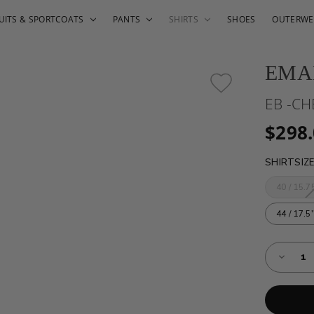
UITS & SPORTCOATS
PANTS
SHIRTS
SHOES
OUTERWE
EMA
EB -CH
$298
SHIRTSIZ
40 / 15.75
44 / 17.5'
Almost
Decreas
Gone!
Quantity
of
Current
EB
Stock:!
-
CHECKE
COTTO