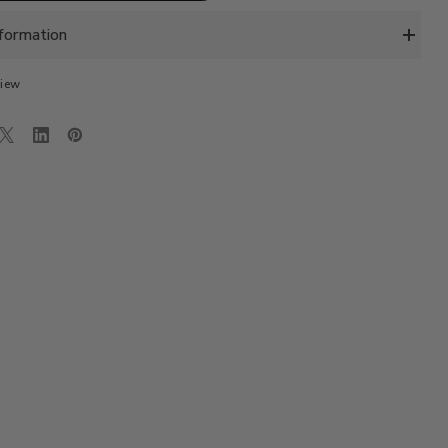
LUX
SHIRT
-
formation
LT.
PASTEL
PINK
view