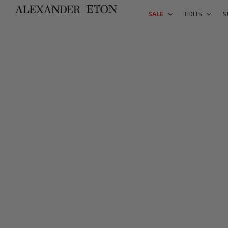
SALE
EDITS
S