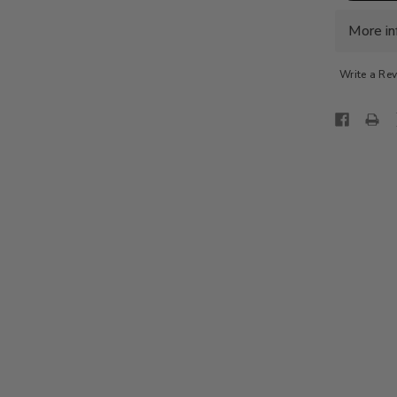
LUX
SHIRT
-
More in
LT.
PASTEL
PINK
Write a Re