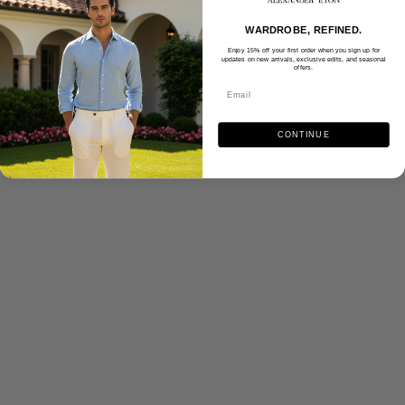
WARDROBE, REFINED.
Enjoy 15% off your first order when you sign up for
updates on new arrivals, exclusive edits, and seasonal
offers.
CONTINUE