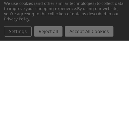
We use cookies (and other similar technologies) to collect data
to improve your shopping experience.
By using our website,
you're agreeing to the collection of data as described in our
Privacy Policy
.
Related Products
Settings
Reject all
Accept All Cookies