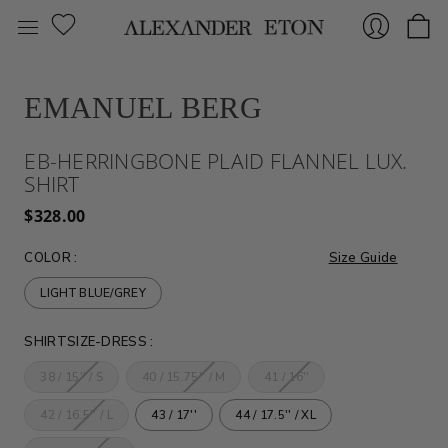
EMANUEL BERG
Sign
EB-HERRINGBONE PLAID FLANNEL LUX.
SHIRT
$328.00
COLOR
:
Size Guide
LIGHT BLUE/GREY
In
SHIRTSIZE-DRESS
:
38 / 15'' / S
40 / 15.75'' / M
41 / 16''
42 / 16.5'' / L
43 / 17''
44 / 17.5'' / XL