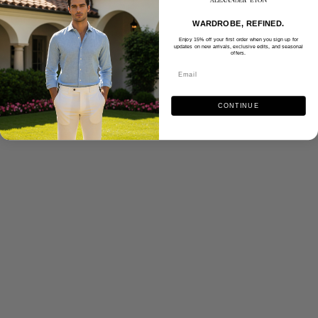
WARDROBE, REFINED.
Enjoy 15% off your first order when you sign up for
updates on new arrivals, exclusive edits, and seasonal
offers.
CONTINUE