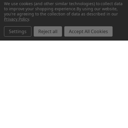
We use cookies (and other similar technologies) to collect data
to improve your shopping experience.
By using our website,
you're agreeing to the collection of data as described in our
Privacy Policy
.
Related Products
Settings
Reject all
Accept All Cookies