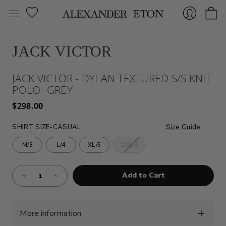
JACK VICTOR
Sign
JACK VICTOR - DYLAN TEXTURED S/S KNIT
POLO -GREY
$298.00
SHIRT SIZE-CASUAL
:
Size Guide
M/3
L/4
XL/5
2XL/6
In
Almost
Decrease
Increase
Gone!
Quantity
Quantity
of
of
Current
JACK
JACK
Stock:!
VICTOR
VICTOR
-
-
DYLAN
DYLAN
More information
TEXTURED
TEXTURED
S/S
S/S