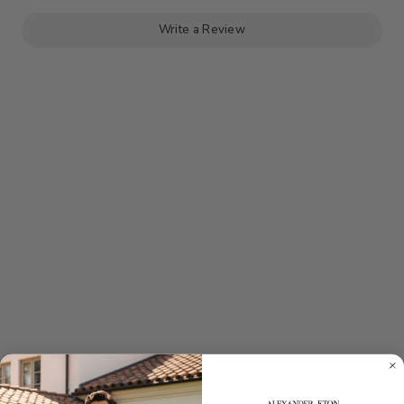
KNIT
KNIT
POLO
POLO
-
-
Write a Review
GREY
GREY