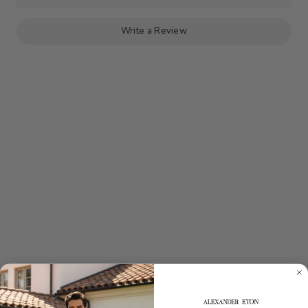
HEMP
HEMP
SUPIMA
SUPIMA
COTTON
COTTON
-
-
Write a Review
IVORY
IVORY