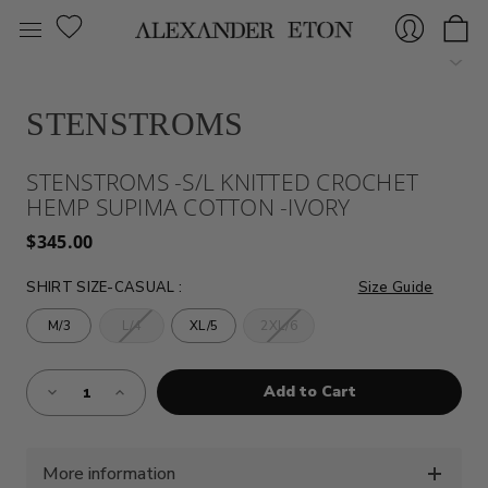
STENSTROMS
Sign
STENSTROMS -S/L KNITTED CROCHET
HEMP SUPIMA COTTON -IVORY
$345.00
SHIRT SIZE-CASUAL
:
Size Guide
M/3
L/4
XL/5
2XL/6
In
Almost
Decrease
Increase
Gone!
Quantity
Quantity
of
of
Current
STENSTROMS
STENSTROMS
Stock:!
-
-
S/L
S/L
KNITTED
KNITTED
More information
CROCHET
CROCHET