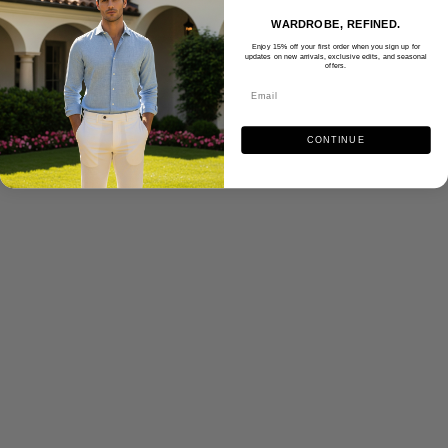
WARDROBE, REFINED.
Enjoy 15% off your first order when you sign up for
updates on new arrivals, exclusive edits, and seasonal
offers.
CONTINUE