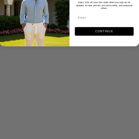
Enjoy 15% off your first order when you sign up for
updates on new arrivals, exclusive edits, and seasonal
offers.
CONTINUE