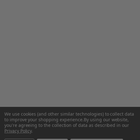
We use cookies (and other similar technologies) to collect data
to improve your shopping experience.
By using our website,
you're agreeing to the collection of data as described in our
Privacy Policy
.
Related Products