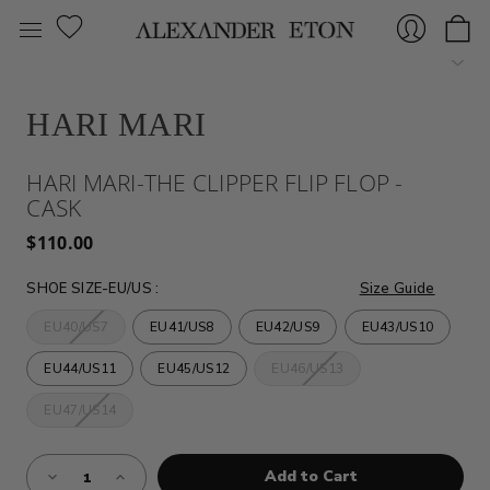
HARI MARI
Sign
HARI MARI-THE CLIPPER FLIP FLOP -
CASK
$110.00
SHOE SIZE-EU/US
:
Size Guide
EU40/US7
EU41/US8
EU42/US9
EU43/US10
In
EU44/US11
EU45/US12
EU46/US13
EU47/US14
Almost
Decrease
Increase
Gone!
Quantity
Quantity