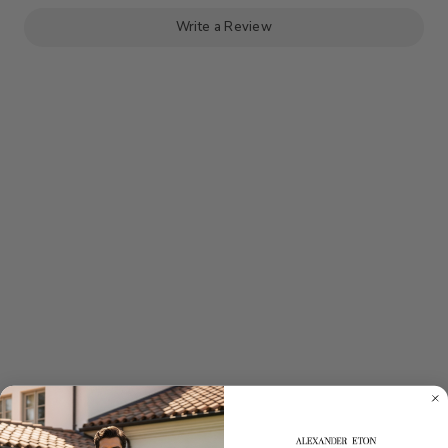
Write a Review