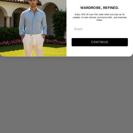
WARDROBE, REFINED.
Enjoy 15% off your first order when you sign up for
updates on new arrivals, exclusive edits, and seasonal
offers.
CONTINUE