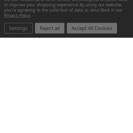
to improve your shopping experience.
By using our website,
you're agreeing to the collection of data as described in our
Privacy Policy
.
Related Products
Settings
Reject all
Accept All Cookies