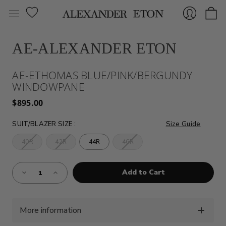
AE-ALEXANDER ETON
Sign
AE-ETHOMAS BLUE/PINK/BERGUNDY
WINDOWPANE
$895.00
SUIT/BLAZER SIZE
:
Size Guide
40R
42R
44R
46R
In
Almost
Decrease
Increase
Gone!
Quantity
Quantity
of
of
Current
AE-
AE-
Stock:!
ETHOMAS
ETHOMAS
BLUE/PINK/BERGUNDY
BLUE/PINK/BERGUNDY
WINDOWPANE
WINDOWPANE
More information