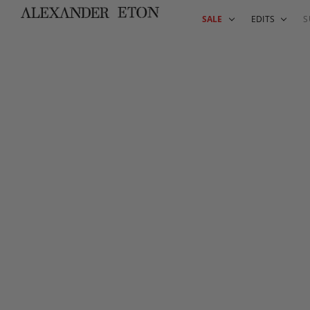
SALE
EDITS
S