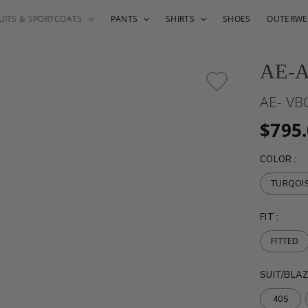
UITS & SPORTCOATS
PANTS
SHIRTS
SHOES
OUTERWE
AE-
AE- VB
$795
COLOR
:
TURQOI
FIT
:
FITTED
SUIT/BLAZ
40S