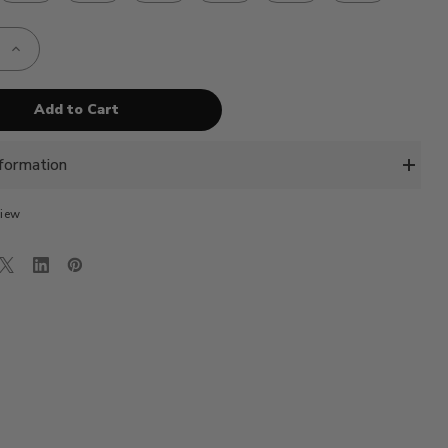
e
Increase
Quantity
of
AE-
VBC
-
SE
TURQOISE
BLUE
formation
view