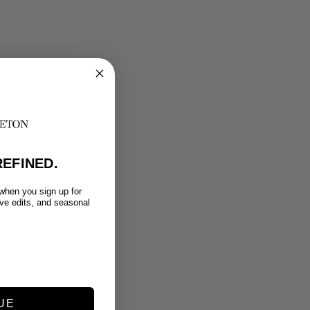
EFINED.
 when you sign up for
ive edits, and seasonal
UE