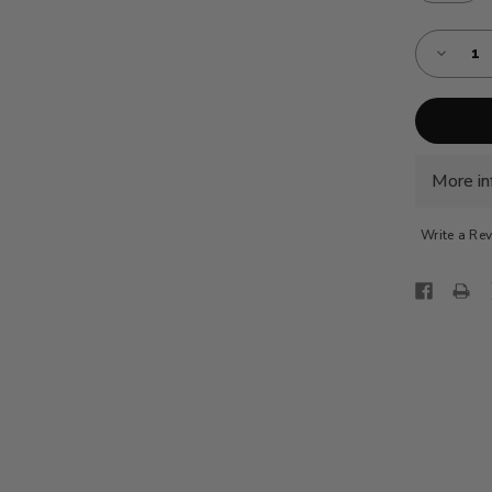
Almost
Decreas
Gone!
Quantity
of
Current
AE-
Stock:!
VBC
-
TURQOI
BLUE
More in
Write a Re