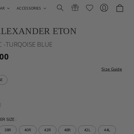
AR
ACCESSORIES
ALEXANDER ETON
Search
Gift
Sign
C -TURQOISE BLUE
.00
Size Guide
SE
Certificates
In
ER SIZE
:
38R
40R
42R
48R
42L
44L