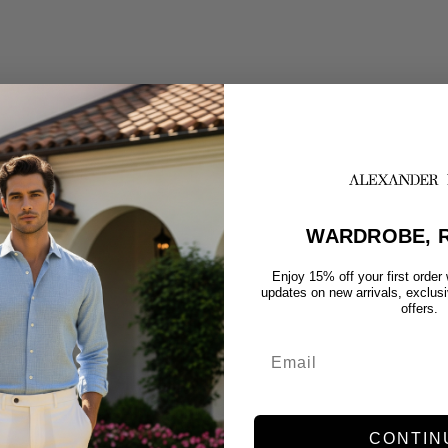
WARDROBE, R
Enjoy 15% off your first order
updates on new arrivals, exclus
offers.
CONTIN