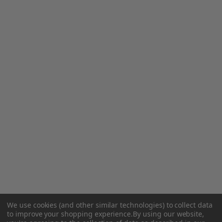
We use cookies (and other similar technologies) to collect data
to improve your shopping experience.
By using our website,