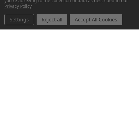
you're agreeing to the collection of data as described in our
Privacy Policy
.
Related Products
Settings
Reject all
Accept All Cookies