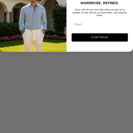
WARDROBE, REFINED.
Enjoy 15% off your first order when you sign up for
updates on new arrivals, exclusive edits, and seasonal
offers.
CONTINUE