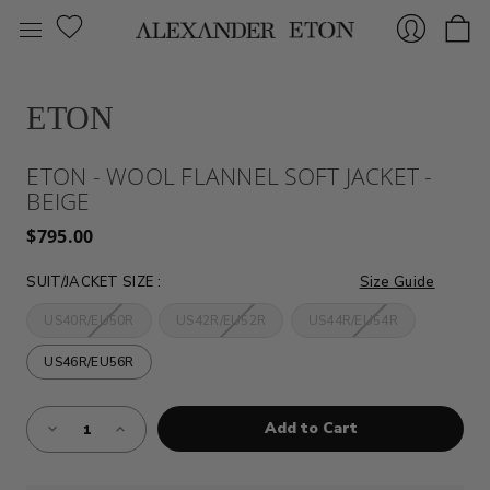
ETON
Sign
ETON - WOOL FLANNEL SOFT JACKET -
BEIGE
$795.00
SUIT/JACKET SIZE
:
Size Guide
US40R/EU50R
US42R/EU52R
US44R/EU54R
In
US46R/EU56R
Almost
Decrease
Increase
Gone!
Quantity
Quantity
of
of
Current
ETON
ETON
Stock:!
-
-