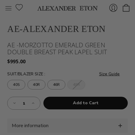
AE-ALEXANDER ETON
Sign
AE -MORZOTTO EMERALD GREEN
DOUBLE BREAST PEAK LAPEL SUIT
$995.00
SUIT/BLAZER SIZE
:
Size Guide
40S
40R
46R
48R
In
Almost
Decrease
Increase
Gone!
Quantity
Quantity
of
of
Current
AE
AE
Stock:!
-
-
MORZOTTO
MORZOTTO
EMERALD
EMERALD
More information
GREEN
GREEN
DOUBLE
DOUBLE