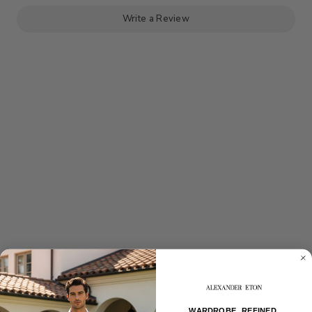
BREAST
BREAST
PEAK
PEAK
LAPEL
LAPEL
Write a Review
SUIT
SUIT
WARDROBE, REFINED.