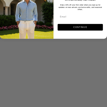
Enjoy 15% off your first order when you sign up for
updates on new arrivals, exclusive edits, and seasonal
offers.
CONTINUE