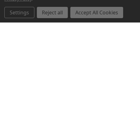
Related Products
Settings
Reject all
Accept All Cookies