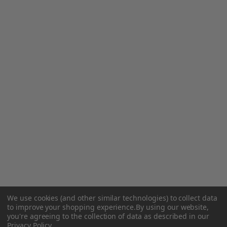
We use cookies (and other similar technologies) to collect data
to improve your shopping experience.
By using our website,
you're agreeing to the collection of data as described in our
Privacy Policy
.