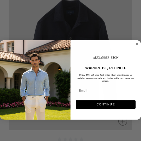
WARDROBE, REFINED.
Enjoy 15% off your first order when you sign up for
updates on new arrivals, exclusive edits, and seasonal
offers.
CONTINUE