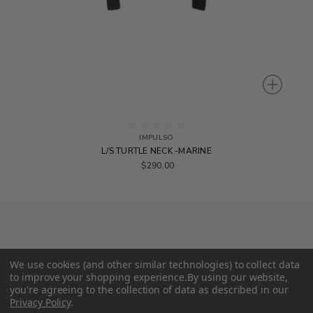
IMPULSO
L/S TURTLE NECK -MARINE
$290.00
We use cookies (and other similar technologies) to collect data
to improve your shopping experience.
By using our website,
you're agreeing to the collection of data as described in our
Privacy Policy
.