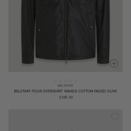
BELSTAFF
BELSTAFF-TOUR OVERSHIRT WAXED COTTON FADED OLIVE
$395.00