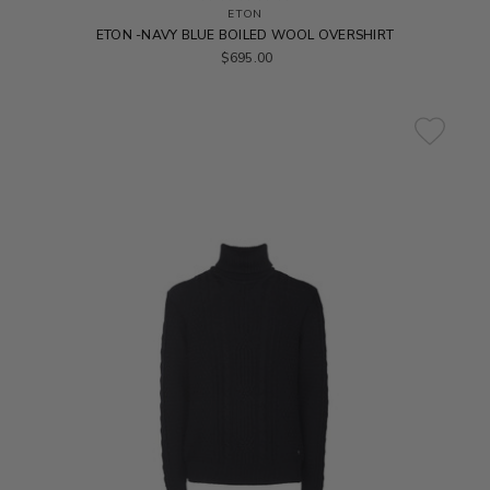
ETON
ETON -NAVY BLUE BOILED WOOL OVERSHIRT
$695.00