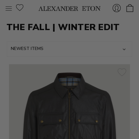
THE FALL | WINTER EDIT
Sign
In