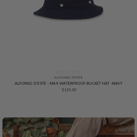
ALFONSO D'ESTE
ALFONSO D'ESTE - MAX WATERPROOF BUCKET HAT -NAVY
$120.00