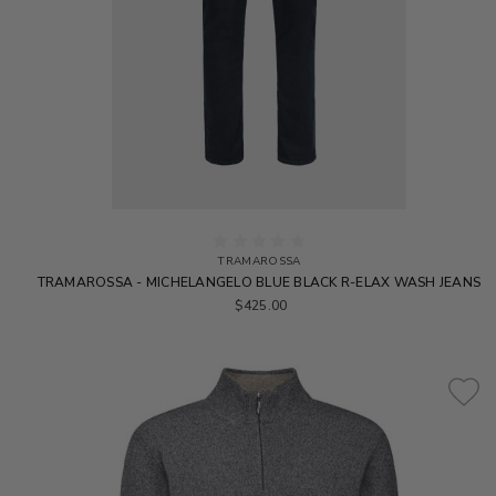
TRAMAROSSA
TRAMAROSSA - MICHELANGELO BLUE BLACK R-ELAX WASH JEANS
$425.00