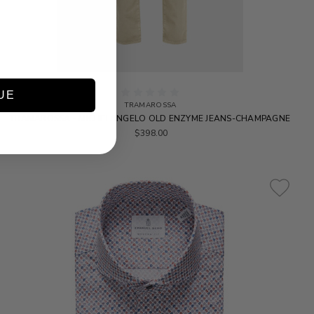
UE
TRAMAROSSA
TRAMAROSSA - MICHELANGELO OLD ENZYME JEANS-CHAMPAGNE
$398.00