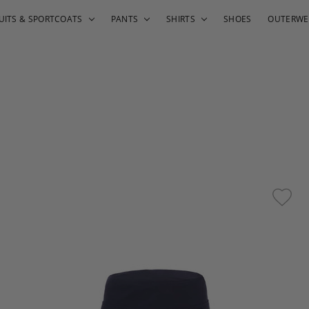
UITS & SPORTCOATS
PANTS
SHIRTS
SHOES
OUTERWE