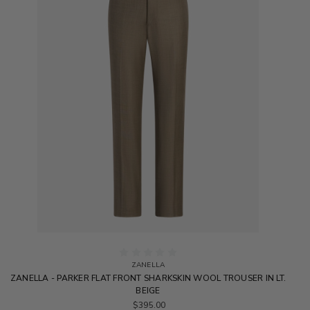
ZANELLA
ZANELLA - PARKER FLAT FRONT SHARKSKIN WOOL TROUSER IN LT.
BEIGE
$395.00