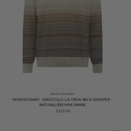
MONTECHIARO
MONTECHIARO -GIROCOLLO L/S CREW NECK SWEATER -
NATURAL/BROWN OMBRE
$315.00