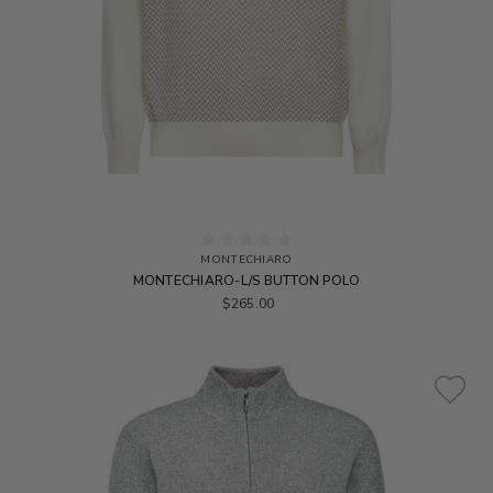
MONTECHIARO
MONTECHIARO-L/S BUTTON POLO
$265.00