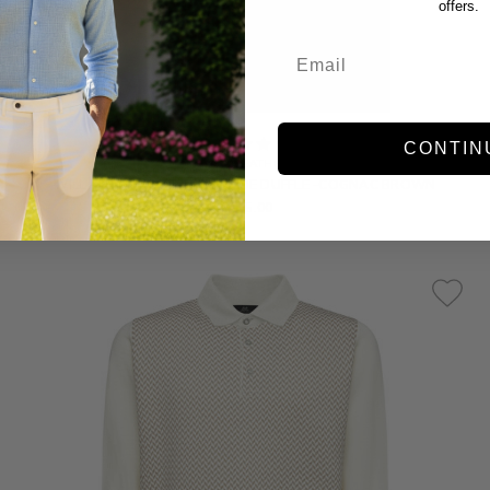
offers.
CONTIN
WILL LEATHER
WILL - LEATHER ATTICUS SHOE DUFFLE -COGNAC BROWN
$795.00