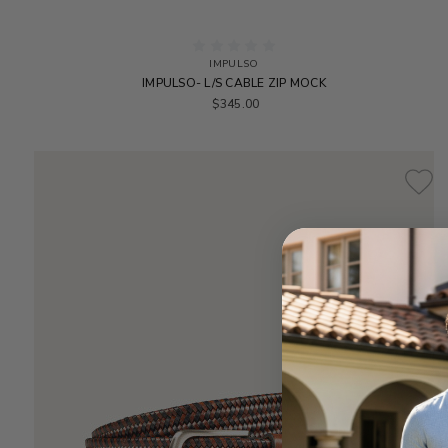
IMPULSO
IMPULSO- L/S CABLE ZIP MOCK
$345.00