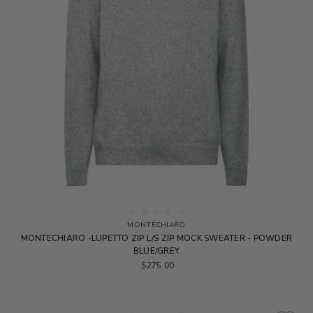
MONTECHIARO
MONTECHIARO -LUPETTO ZIP L/S ZIP MOCK SWEATER - POWDER
BLUE/GREY
$275.00