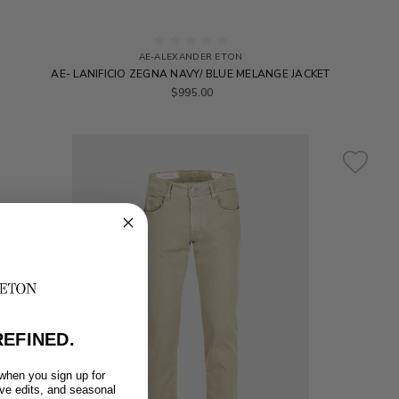
AE-ALEXANDER ETON
AE- LANIFICIO ZEGNA NAVY/ BLUE MELANGE JACKET
$995.00
EFINED.
 when you sign up for
ive edits, and seasonal