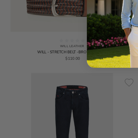
WILL LEATHER
WILL - STRETCH BELT -BROWN/BLACK
$110.00