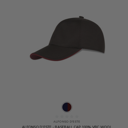
ALFONSO D'ESTE
ALFONSO D'ESTE - BASEBALL CAP 100% VBC WOOL