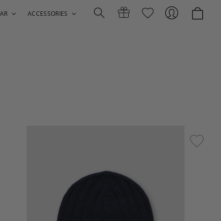
AR
ACCESSORIES
Search
Gift
Sign
Certificates
In