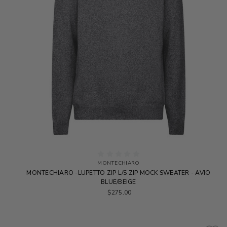
MONTECHIARO
MONTECHIARO -LUPETTO ZIP L/S ZIP MOCK SWEATER - AVIO
BLUE/BEIGE
$275.00