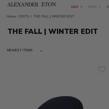
SALE
EDITS
S
Home
EDITS
THE FALL | WINTER EDIT
THE FALL | WINTER EDIT