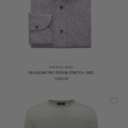
EMANUEL BERG
EB-GEOMETRIC POPLIN STRETCH -RED
$268.00