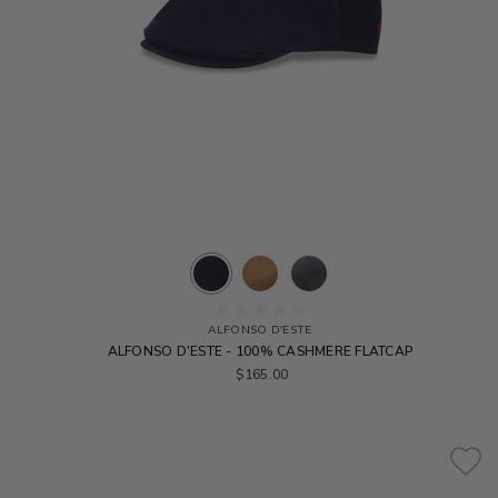
ALFONSO D'ESTE
ALFONSO D'ESTE - 100% CASHMERE FLATCAP
$165.00