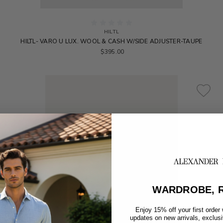
HILTL
HILTL- VARO U LUX. WOOL & CASH W/SIDE ADJUSTER-TAUPE
$395.00
WARDROBE, R
Enjoy 15% off your first order
updates on new arrivals, exclus