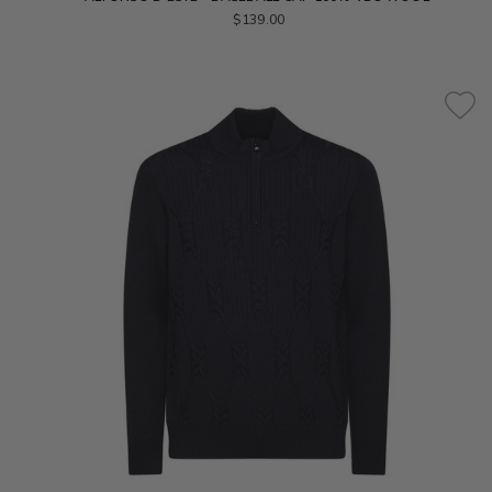
$139.00