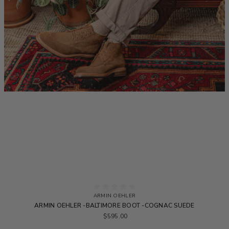
ARMIN OEHLER
ARMIN OEHLER -BALTIMORE BOOT -COGNAC SUEDE
$595.00