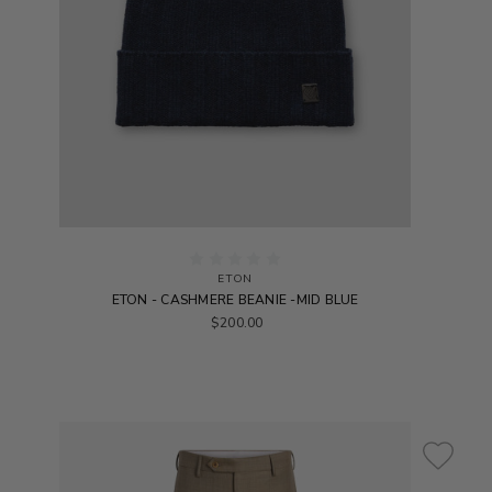
ETON
ETON - CASHMERE BEANIE -MID BLUE
$200.00