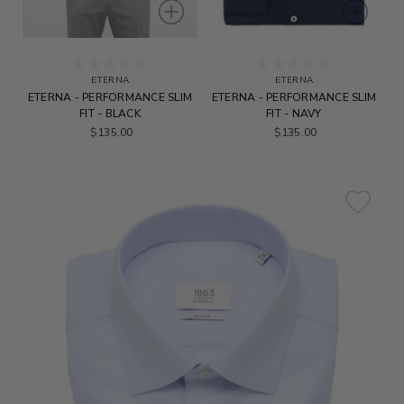
ETERNA
ETERNA
ETERNA - PERFORMANCE SLIM
ETERNA - PERFORMANCE SLIM
FIT - BLACK
FIT - NAVY
$135.00
$135.00