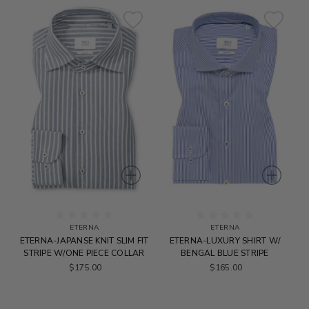
ETERNA
ETERNA
ETERNA-JAPANSE KNIT SLIM FIT
ETERNA-LUXURY SHIRT W/
STRIPE W/ONE PIECE COLLAR
BENGAL BLUE STRIPE
$175.00
$165.00