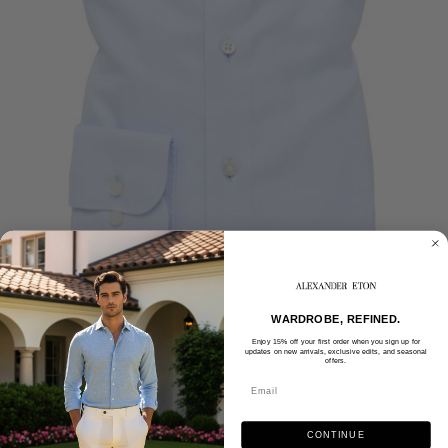
WARDROBE, REFINED.
Enjoy 15% off your first order when you sign up for
updates on new arrivals, exclusive edits, and seasonal
offers.
ETERNA
ETERNA - ROYAL TWILL SLIM FIT - SKY
$175.00
CONTINUE