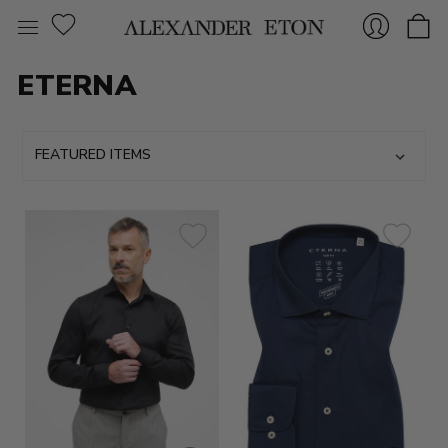
ETERNA
Sign
In