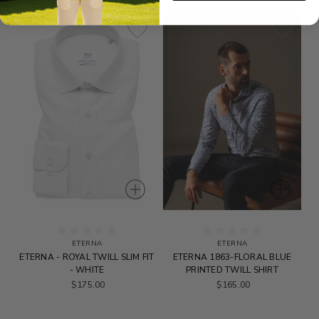
ETERNA
ETERNA
ETERNA - ROYAL TWILL SLIM FIT
ETERNA 1863-FLORAL BLUE
- WHITE
PRINTED TWILL SHIRT
$175.00
$165.00