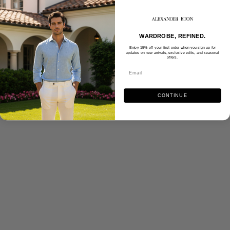
WARDROBE, REFINED.
Enjoy 15% off your first order when you sign up for
updates on new arrivals, exclusive edits, and seasonal
offers.
CONTINUE