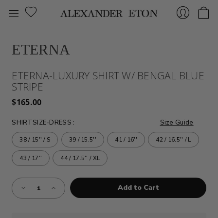
ETERNA
Sign
ETERNA-LUXURY SHIRT W/ BENGAL BLUE
STRIPE
$165.00
SHIRTSIZE-DRESS
:
Size Guide
38 / 15'' / S
39 / 15.5''
41 / 16''
42 / 16.5'' / L
In
43 / 17''
44 / 17.5'' / XL
Almost
Decrease
Increase
Gone!
Quantity
Quantity
of
of
Current
ETERNA-
ETERNA-
Stock:!
LUXURY
LUXURY
SHIRT
SHIRT