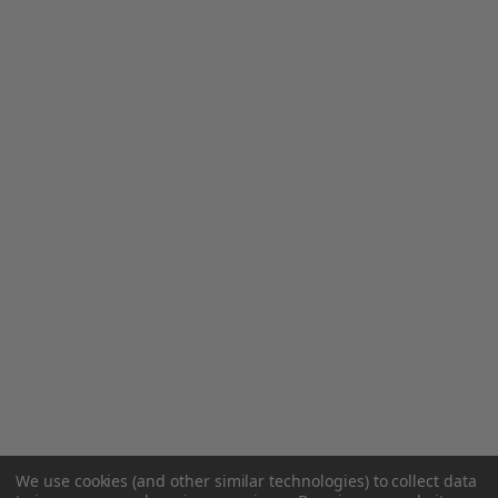
We use cookies (and other similar technologies) to collect data