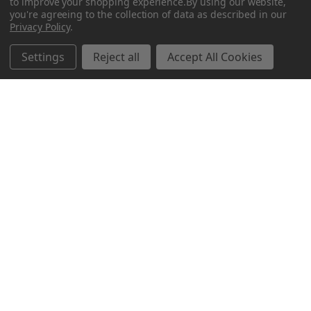
to improve your shopping experience.
By using our website,
you're agreeing to the collection of data as described in our
Privacy Policy
.
Related Products
Settings
Reject all
Accept All Cookies