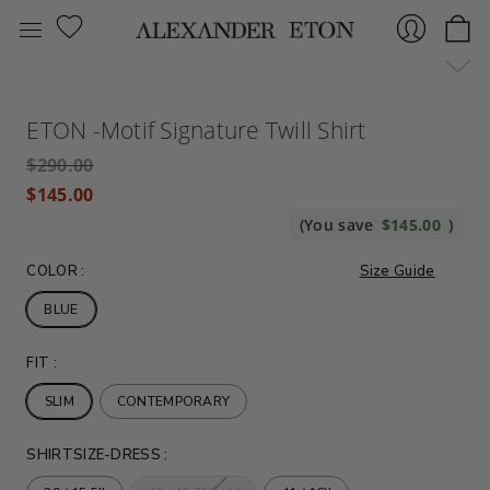
Sign
ETON -Motif Signature Twill Shirt
$290.00
$145.00
(You save
$145.00
)
COLOR
:
Size Guide
BLUE
In
FIT
:
SLIM
CONTEMPORARY
SHIRTSIZE-DRESS
: