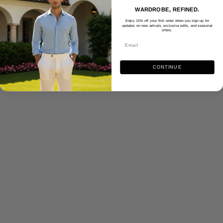
WARDROBE, REFINED.
Enjoy 15% off your first order when you sign up for
updates on new arrivals, exclusive edits, and seasonal
offers.
CONTINUE