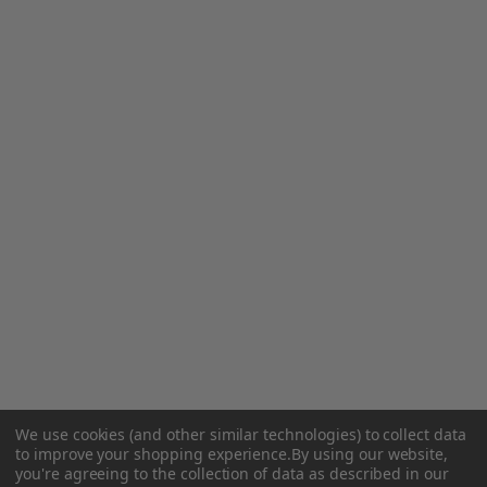
We use cookies (and other similar technologies) to collect data
to improve your shopping experience.
By using our website,
you're agreeing to the collection of data as described in our