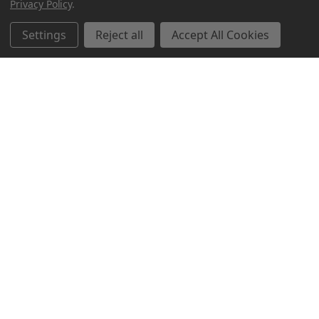
Privacy Policy
.
Related Products
Settings
Reject all
Accept All Cookies