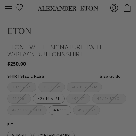
ETON
Sign
ETON - WHITE SIGNATURE TWILL
W/BLACK BUTTONS SHIRT
$250.00
SHIRTSIZE-DRESS
:
Size Guide
38 / 15'' / S
39 / 15.5''
40 / 15.75'' / M
In
41 / 16''
42 / 16.5'' / L
43 / 17''
44 / 17.5'' / XL
47 / 18.5'' / XXXL
48/ 19''
49 / 19.5''
FIT
:
SLIM FIT
CONTEMPORARY