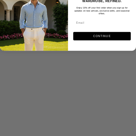
WARDROBE, REFINED.
Enjoy 15% off your first order when you sign up for
updates on new arrivals, exclusive edits, and seasonal
offers.
CONTINUE