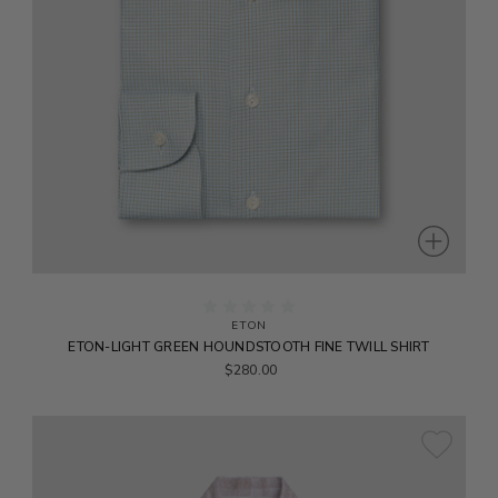
ETON
ETON-LIGHT GREEN HOUNDSTOOTH FINE TWILL SHIRT
$280.00