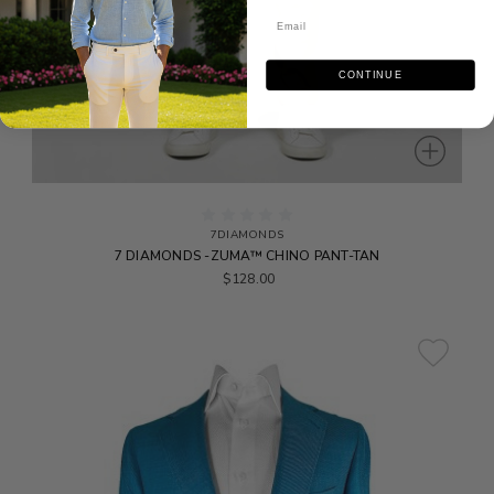
CONTINUE
7DIAMONDS
7 DIAMONDS -ZUMA™ CHINO PANT-TAN
$128.00