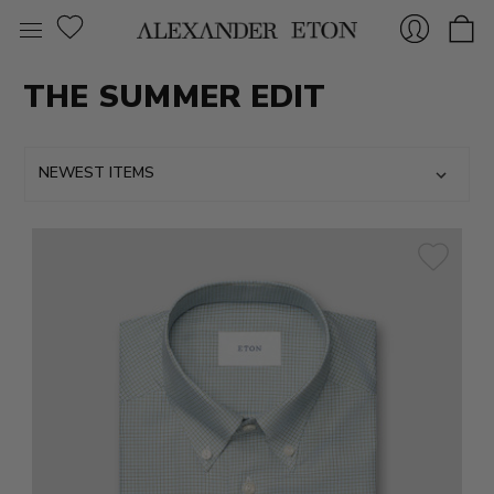
THE SUMMER EDIT
Sign
In