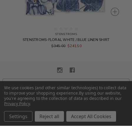
STENSTROMS
STENSTROMS-FLORAL WHITE / BLUE LINEN SHIRT
$345.00
$241.50
We use cookies (and other similar technologies) to collect data
SUBSCRIBE TO OUR NEWSLETTER
to improve your shopping experience.
By using our website,
you're agreeing to the collection of data as described in our
Privacy Policy
.
Settings
Reject all
Accept All Cookies
© 2026 Alexander Eton.