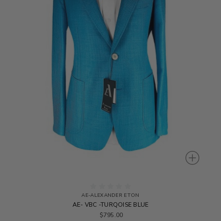
AE-ALEXANDER ETON
AE- VBC -TURQOISE BLUE
$795.00