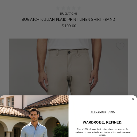
BUGATCHI
BUGATCHI-JULIAN PLAID PRINT LINEN SHIRT -SAND
$199.00
WARDROBE, REFINED.
Enjoy 15% off your first order when you sign up for
updates on new arrivals, exclusive edits, and seasonal
offers.