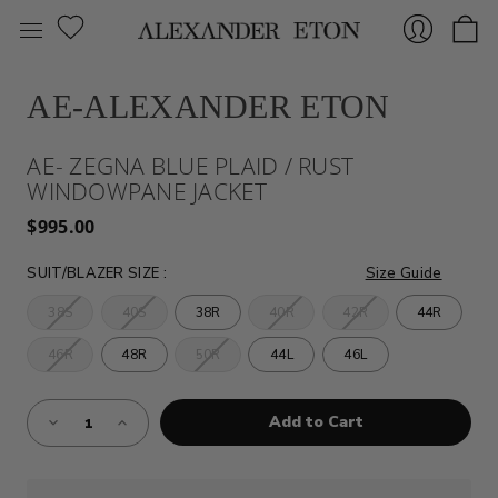
AE-ALEXANDER ETON
Sign
AE- ZEGNA BLUE PLAID / RUST
WINDOWPANE JACKET
$995.00
SUIT/BLAZER SIZE
:
Size Guide
38S
40S
38R
40R
42R
44R
In
46R
48R
50R
44L
46L
Almost
Decrease
Increase
Gone!
Quantity
Quantity
of
of
Current
AE-
AE-
Stock:!
ZEGNA
ZEGNA
BLUE
BLUE