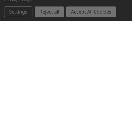
Related Products
Settings
Reject all
Accept All Cookies