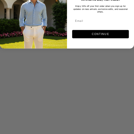
Enjoy 15% off your first order when you sign up for
updates on new arrivals, exclusive edits, and seasonal
offers.
CONTINUE