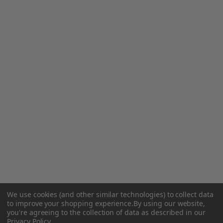
We use cookies (and other similar technologies) to collect data
to improve your shopping experience.
By using our website,
you're agreeing to the collection of data as described in our
Privacy Policy
.