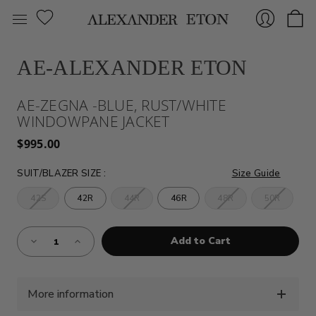
AE-ALEXANDER ETON
Sign
AE-ZEGNA -BLUE, RUST/WHITE
WINDOWPANE JACKET
$995.00
SUIT/BLAZER SIZE
:
Size Guide
42S
42R
44R
46R
48R
50R
In
Almost
Decrease
Increase
Gone!
Quantity
Quantity
of
of
Current
AE-
AE-
Stock:!
ZEGNA
ZEGNA
-
-
BLUE,
BLUE,
More information
RUST/WHITE
RUST/WHITE
WINDOWPANE
WINDOWPANE