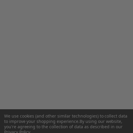
We use cookies (and other similar technologies) to collect data
to improve your shopping experience.
By using our website,
you're agreeing to the collection of data as described in our
Privacy Policy
.