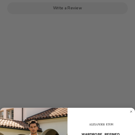
JACKET
JACKET
Write a Review
WARDROBE, REFINED.