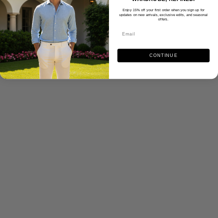
Enjoy 15% off your first order when you sign up for
updates on new arrivals, exclusive edits, and seasonal
offers.
CONTINUE