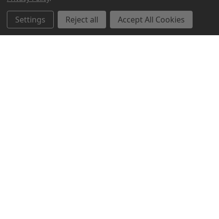
Related Products
Settings
Reject all
Accept All Cookies