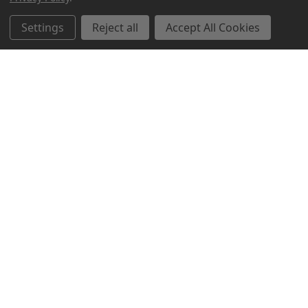
Related Products
Settings
Reject all
Accept All Cookies