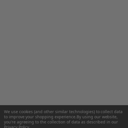
We use cookies (and other similar technologies) to collect data
to improve your shopping experience.
By using our website,
you're agreeing to the collection of data as described in our
Privacy Policy
.