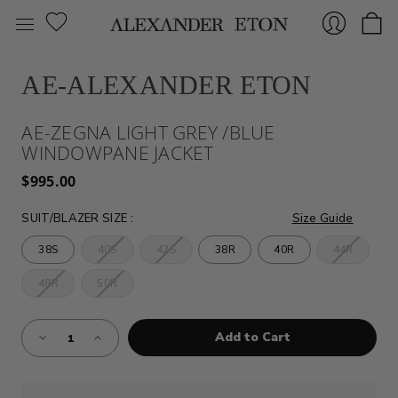
AE-ALEXANDER ETON
Sign
AE-ZEGNA LIGHT GREY /BLUE
WINDOWPANE JACKET
$995.00
SUIT/BLAZER SIZE
:
Size Guide
38S
40S
42S
38R
40R
44R
In
48R
50R
Almost
Decrease
Increase
Gone!
Quantity
Quantity
of
of
Current
AE-
AE-
Stock:!
ZEGNA
ZEGNA
LIGHT
LIGHT