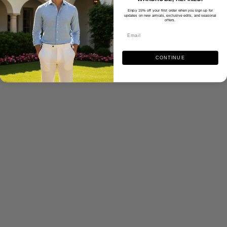
Enjoy 15% off your first order when you sign up for
updates on new arrivals, exclusive edits, and seasonal
offers.
CONTINUE